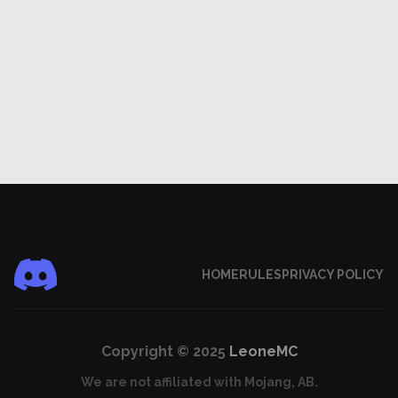
HOME
RULES
PRIVACY POLICY
Copyright © 2025
LeoneMC
We are not affiliated with Mojang, AB.