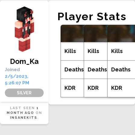
Player Stats
WILDKIT
INS
Kills
Kills
Kills
Dom_Ka
Deaths
Deaths
Deaths
Joined
2/5/2023,
5:26:07 PM
KDR
KDR
KDR
SILVER
LAST SEEN
1
MONTH AGO
ON
INSANEKITS
.