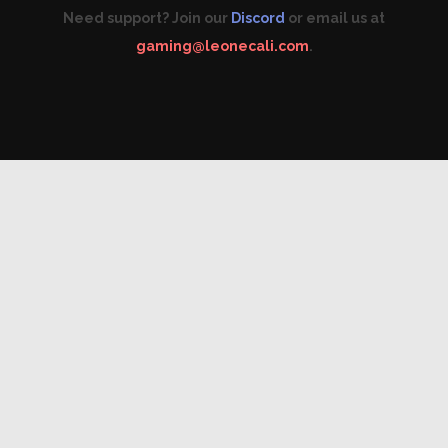
Need support? Join our
Discord
or email us at
gaming@leonecali.com
.