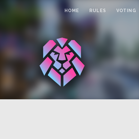
HOME
RULES
VOTING