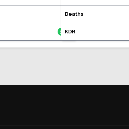
Deaths
36
KDR
5.028