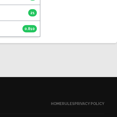
21
0.810
HOME
RULES
PRIVACY POLICY