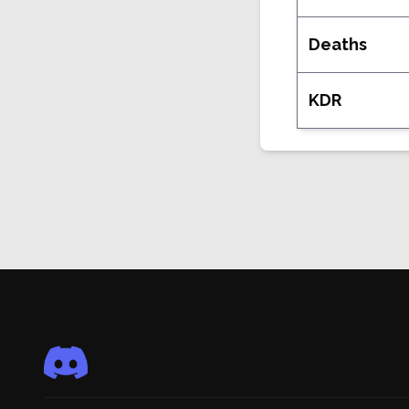
Deaths
KDR