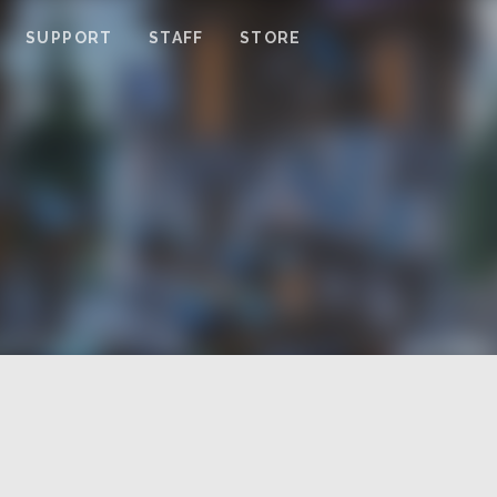
SUPPORT
STAFF
STORE