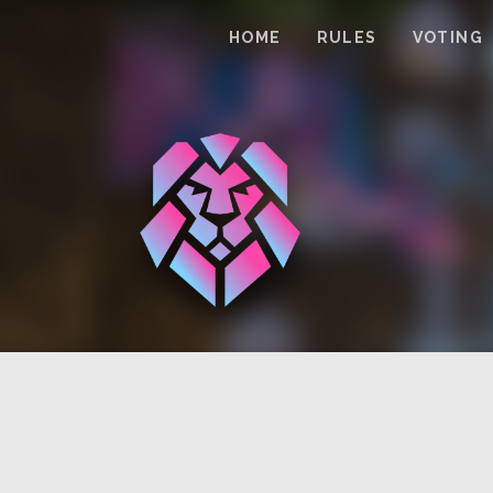
HOME
RULES
VOTING