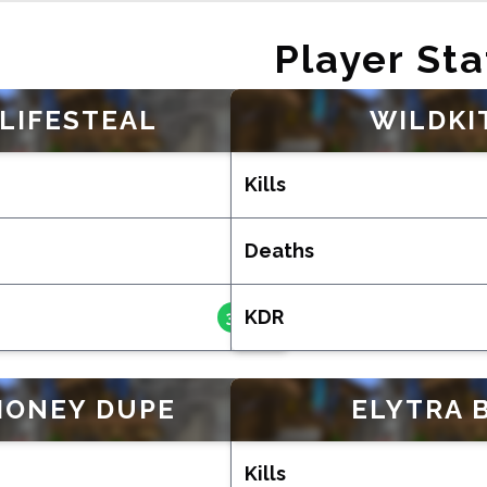
Player Sta
LIFESTEAL
WILDKI
Kills
192
Deaths
50
KDR
3.840
MONEY DUPE
ELYTRA 
Kills
181