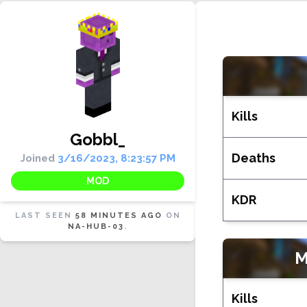
Kills
Gobbl_
Deaths
Joined
3/16/2023, 8:23:57 PM
MOD
KDR
LAST SEEN
58 MINUTES AGO
ON
NA-HUB-03
.
Kills