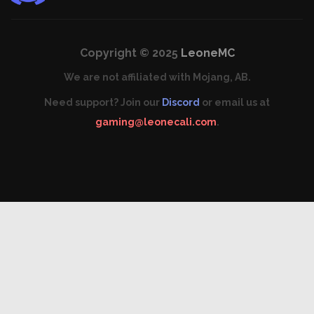
Copyright © 2025
LeoneMC
We are not affiliated with Mojang, AB.
Need support? Join our
Discord
or email us at
gaming@leonecali.com
.