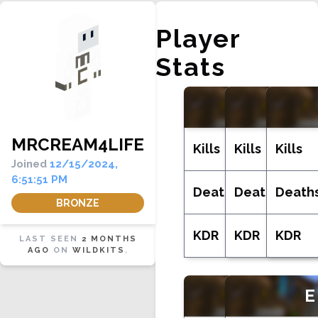
Player
Stats
LIFE
MRCREAM4LIFE
Kills
Kills
Kills
Joined
12/15/2024,
6:51:51 PM
Deaths
Deaths
Death
BRONZE
KDR
KDR
KDR
LAST SEEN
2 MONTHS
AGO
ON
WILDKITS
.
MONE
E