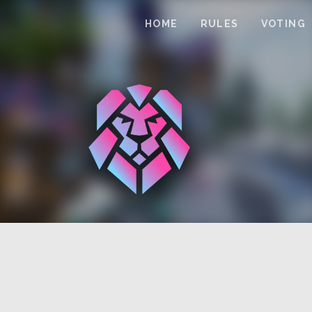
HOME
RULES
VOTING