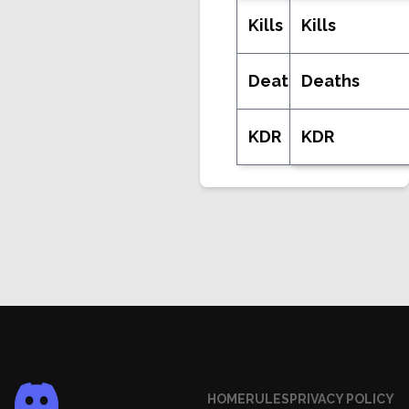
Kills
Kills
Deaths
Deaths
KDR
KDR
HOME
RULES
PRIVACY POLICY