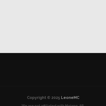
Copyright © 2025
LeoneMC
We are not affiliated with Mojang, AB.