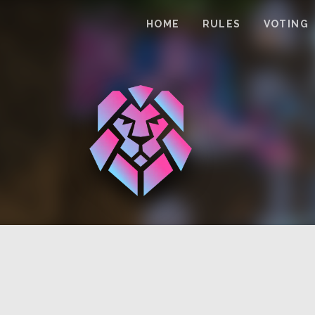
HOME
RULES
VOTING