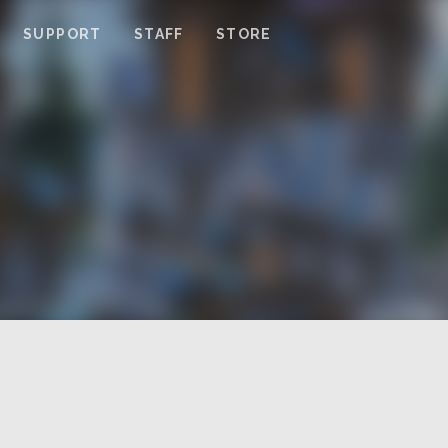
SUPPORT
STAFF
STORE