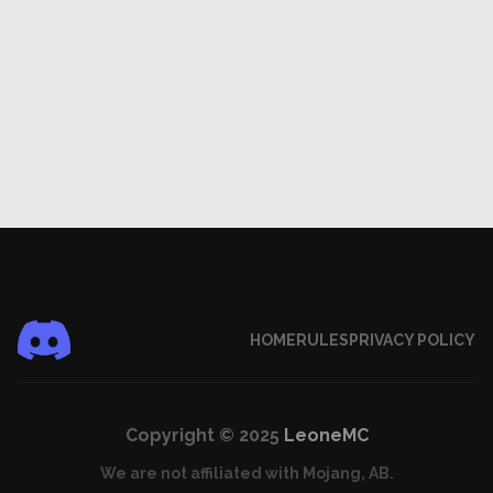
HOME
RULES
PRIVACY POLICY
Copyright © 2025
LeoneMC
We are not affiliated with Mojang, AB.