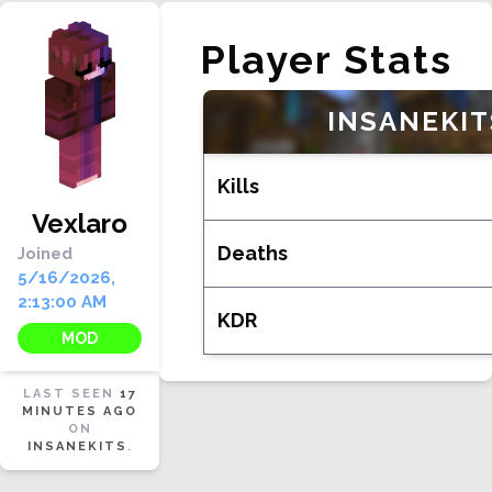
Player Stats
INSANEKIT
Kills
Vexlaro
Deaths
Joined
5/16/2026,
2:13:00 AM
KDR
MOD
LAST SEEN
17
MINUTES AGO
ON
INSANEKITS
.