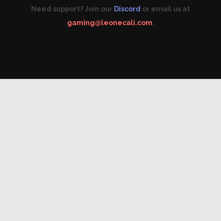
Need support? Join our
Discord
or email us at
gaming@leonecali.com
.