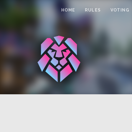
HOME
RULES
VOTING